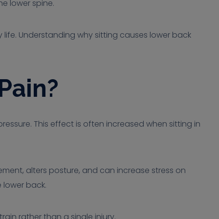
he lower spine.
ly life. Understanding why sitting causes lower back
Pain?
essure. This effect is often increased when sitting in
ement, alters posture, and can increase stress on
e lower back.
in rather than a single injury.