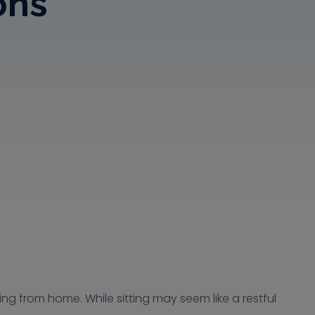
ons
ng from home. While sitting may seem like a restful