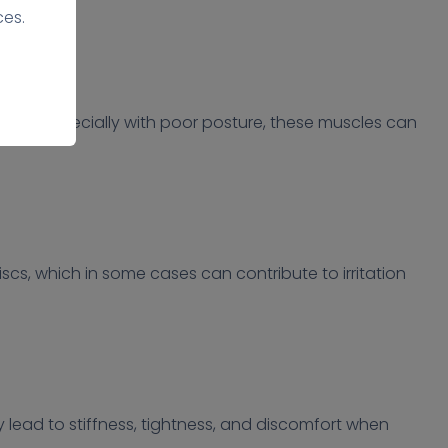
ces.
riods, especially with poor posture, these muscles can
scs, which in some cases can contribute to irritation
y lead to stiffness, tightness, and discomfort when