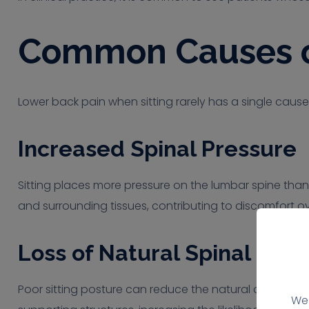
Common Causes of
Lower back pain when sitting rarely has a single cause
Increased Spinal Pressure
Sitting places more pressure on the lumbar spine than 
and surrounding tissues, contributing to discomfort ov
Loss of Natural Spinal Cur
Poor sitting posture can reduce the natural curve of t
We 