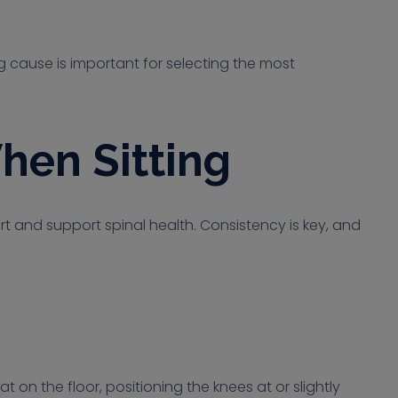
ng cause is important for selecting the most
hen Sitting
t and support spinal health. Consistency is key, and
t on the floor, positioning the knees at or slightly