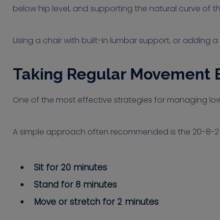
below hip level, and supporting the natural curve of t
Using a chair with built-in lumbar support, or adding
Taking Regular Movement 
One of the most effective strategies for managing lowe
A simple approach often recommended is the 20-8-2 r
Sit for 20 minutes
Stand for 8 minutes
Move or stretch for 2 minutes