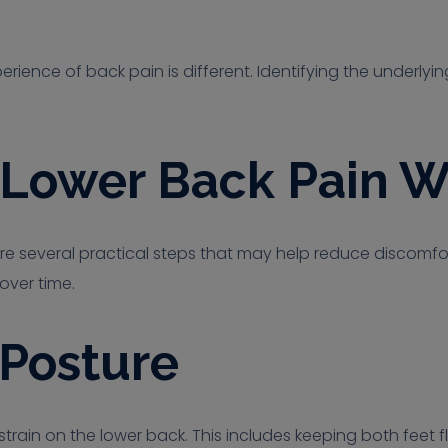
rience of back pain is different. Identifying the underlyi
r Lower Back Pain W
re several practical steps that may help reduce discomfor
over time.
 Posture
train on the lower back. This includes keeping both feet fla