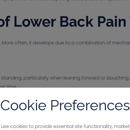
 Lower Back Pain 
. More often, it develops due to a combination of mechanic
standing, particularly when leaning forward or slouching. 
er time.
Cookie Preferences
vature
he lower back. When this curve is not maintained, stress m
use cookies to provide essential site functionality, market