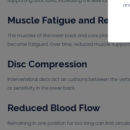
supporting structures, increasing the likelihood of pain
ana
Muscle Fatigue and Reduc
The muscles of the lower back and core play an importa
become fatigued. Over time, reduced muscle support
Disc Compression
Intervertebral discs act as cushions between the verte
or sensitivity in the lower back.
Reduced Blood Flow
Remaining in one position for too long can limit circu