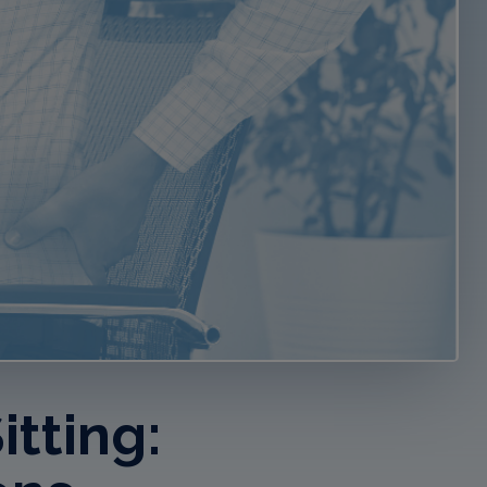
tting: