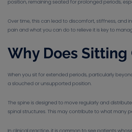
position, remaining seated for prolonged periods, espec
Over time, this can lead to discomfort, stiffness, and 
pain and what you can do to relieve it is key to man
Why Does Sitting
When you sit for extended periods, particularly beyond
a slouched or unsupported position.
The spine is designed to move regularly and distribute
spinal structures. This may contribute to what many peo
In clinical practice, it is common to see patients who