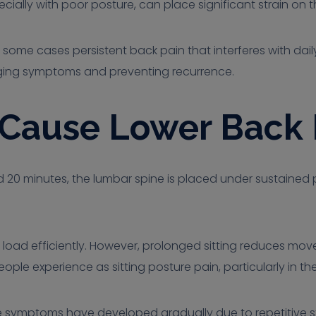
ially with poor posture, can place significant strain on t
in some cases persistent back pain that interferes with dai
aging symptoms and preventing recurrence.
 Cause Lower Back 
 20 minutes, the lumbar spine is placed under sustained pr
 load efficiently. However, prolonged sitting reduces mov
ple experience as sitting posture pain, particularly in th
se symptoms have developed gradually due to repetitive stra