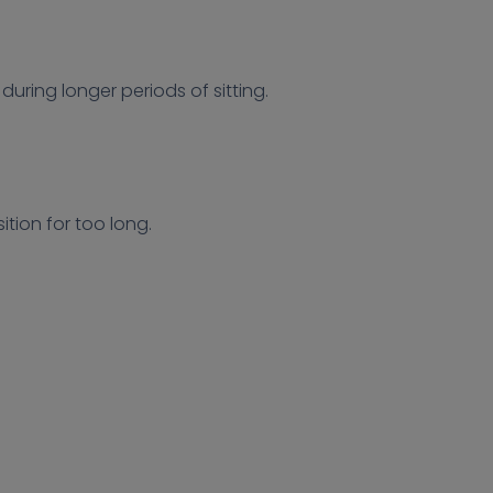
uring longer periods of sitting.
tion for too long.