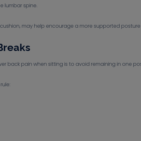
he lumbar spine.
 a cushion, may help encourage a more supported posture d
Breaks
r back pain when sitting is to avoid remaining in one posi
ule: