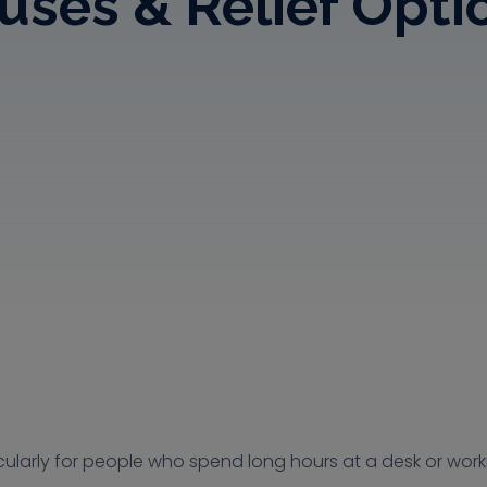
uses & Relief Opti
ularly for people who spend long hours at a desk or worki