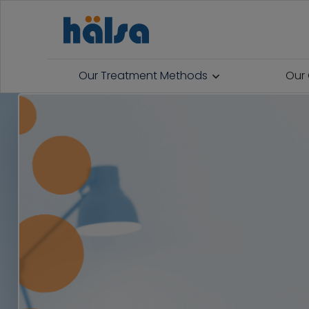
Our Treatment Methods
Our 