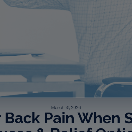
March 31, 2026
 Back Pain When Si