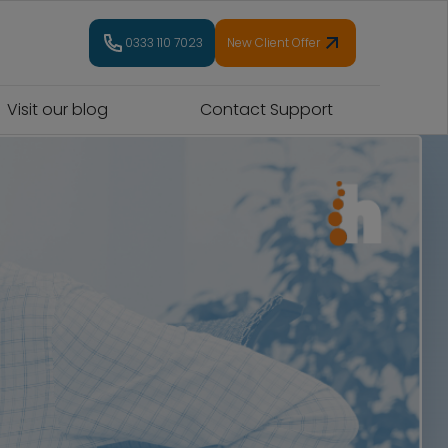
0333 110 7023
New Client Offer
Visit our blog
Contact Support