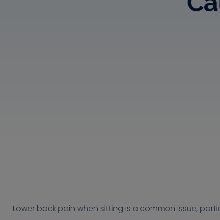
Ca
Lower back pain when sitting is a common issue, partic