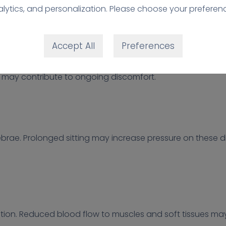
 and stiffness.
lytics, and personalization. Please choose your preferen
ed Core Support
Accept All
Preferences
nt role in supporting the spine. When sitting for long pe
 may contribute to ongoing discomfort.
brae. Prolonged sitting may increase pressure on these di
lation. Reduced blood flow to muscles and soft tissues ma