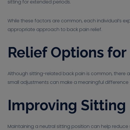
sitting for extended periods.
While these factors are common, each individual’s expe
appropriate approach to back pain relief.
Relief Options fo
Although sitting-related back pain is common, there a
small adjustments can make a meaningful difference 
Improving Sitting
Maintaining a neutral sitting position can help reduce s