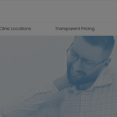
Clinic Locations
Transparent Pricing