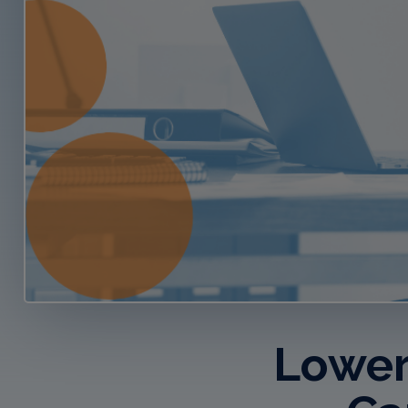
Lower