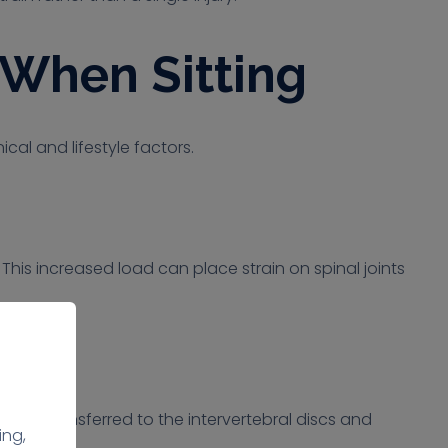
When Sitting
al and lifestyle factors.
This increased load can place strain on spinal joints
ay be transferred to the intervertebral discs and
ing,