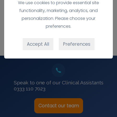
We use cookies to provide essential site
0333 110 7023
functionality, marketing, analytics, and
personalization. Please choose your
preferences.
Accept All
Preferences
Speak to one of our Clinical Assistants
0333 110 7023
Contact our team