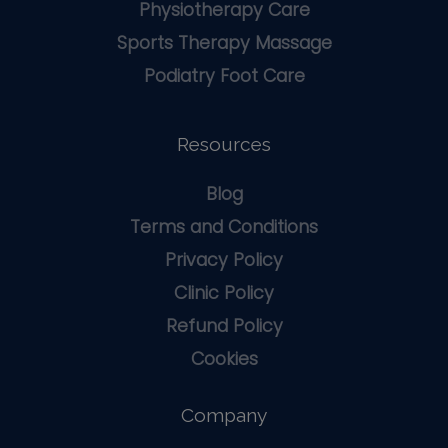
Physiotherapy Care
Sports Therapy Massage
Podiatry Foot Care
Resources
Blog
Terms and Conditions
Privacy Policy
Clinic Policy
Refund Policy
Cookies
Company