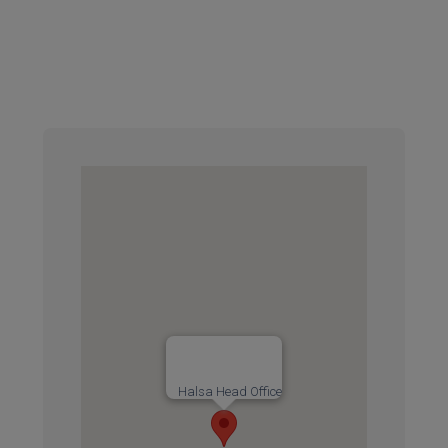
Halsa Head Office