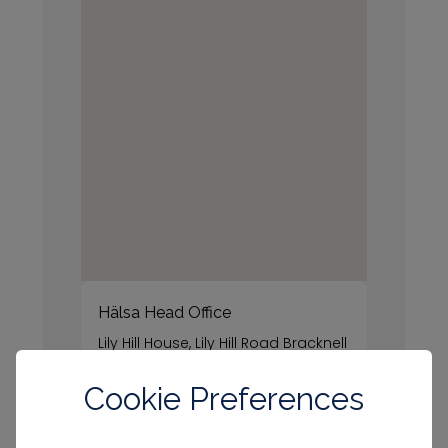
Hälsa Head Office
Lily Hill House, Lily Hill Road Bracknell
RG12 2SJ
Cookie Preferences
Call us
Connect with us