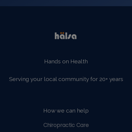
Hands on Health
Serving your local community for 20+ years
How we can help
Chiropractic Care