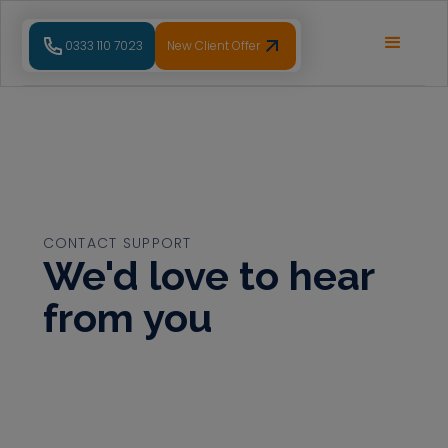
0333 110 7023
New Client Offer
CONTACT SUPPORT
We'd love to hear
from you