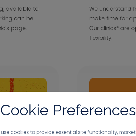
g, available to
We understand ho
arking can be
make time for ap
nic's page.
Our clinics* are
flexibility.
Cookie Preferences
use cookies to provide essential site functionality, market