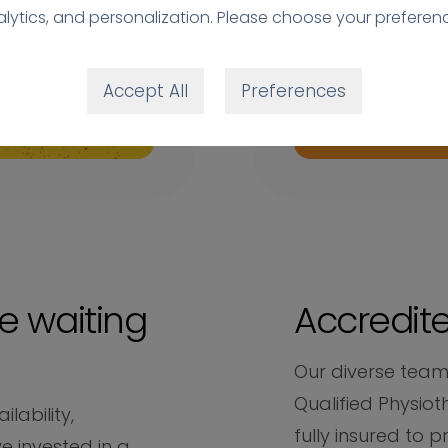
lytics, and personalization. Please choose your preferen
Accept All
Preferences
e waiting
Accredite
Our diverse team
Qualified Physiot
lability,
fully insured to p
e invested in a