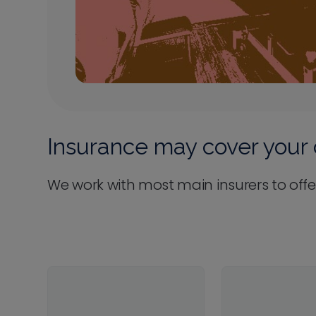
Insurance may cover your 
We work with most main insurers to offe