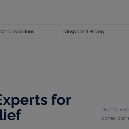
Clinic Locations
Transparent Pricing
xperts for
lief
Over 20 year
aches, pains