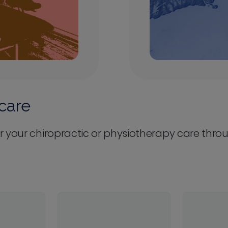
care
r your chiropractic or physiotherapy care thro