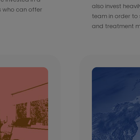
also invest heavil
s who can offer
team in order to
and treatment m