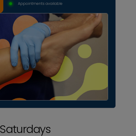
Appointments available
Saturdays