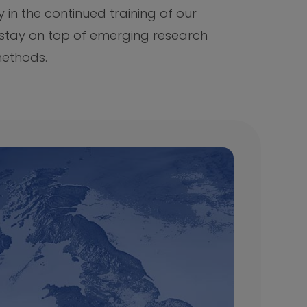
y in the continued training of our
 stay on top of emerging research
ethods.