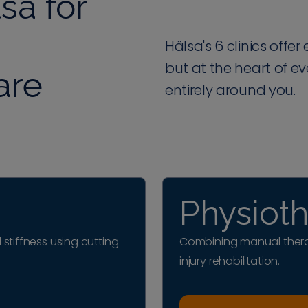
sa for
Hälsa's 6 clinics offe
but at the heart of e
are
entirely around you.
Physiot
 stiffness using cutting-
Combining manual thera
injury rehabilitation.