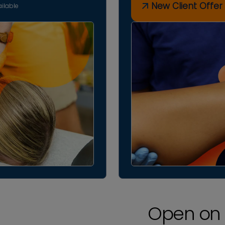
New Client Offer
ilable
Open on 