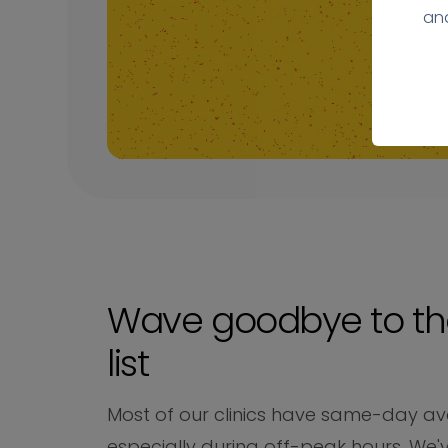
ana
Wave goodbye to th
list
Most of our clinics have same-day avai
especially during off-peak hours. We'v