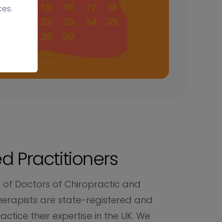
ces.
d Practitioners
 of Doctors of Chiropractic and
herapists are state-registered and
ractice their expertise in the UK. We