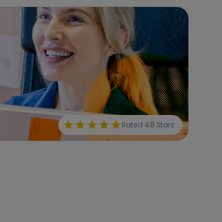
Rated 4.8 Stars