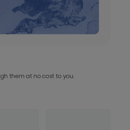
ugh them at no cost to you.