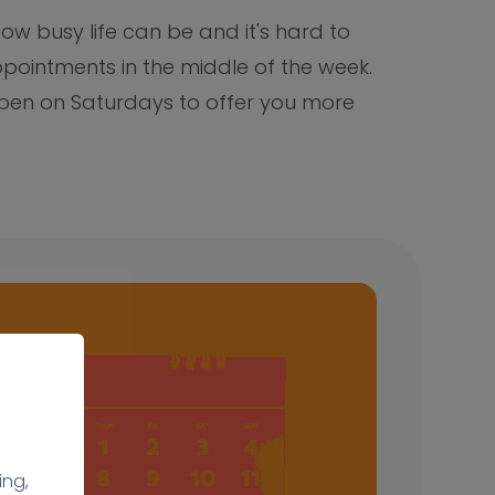
w busy life can be and it's hard to
pointments in the middle of the week.
 open on Saturdays to offer you more
ing,