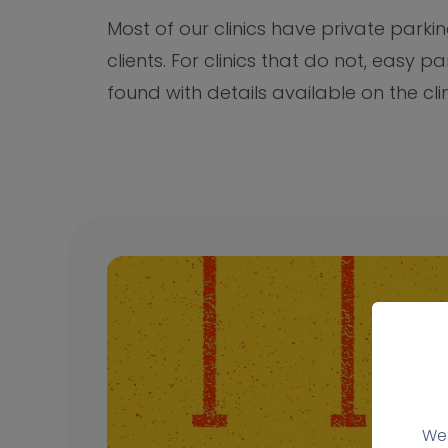
Most of our clinics have private parkin
clients. For clinics that do not, easy p
found with details available on the cli
We 