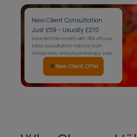
New Client Consultation
Just £59 - Usually £270
Save BIG this month, with 78% off your
initial consultation! Valid for both
chiropractic and physiotherapy care.
New Client Offer