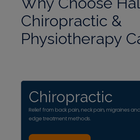
Why Choose Häl
Chiropractic &
Physiotherapy C
Chiropractic
Relief from back pain, neck pain, migraines and
edge treatment methods.