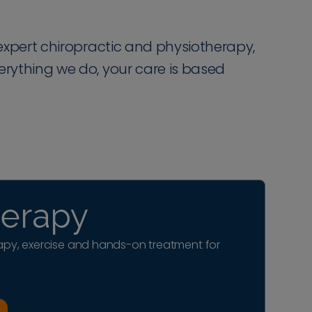
r expert chiropractic and physiotherapy,
verything we do, your care is based
herapy
py, exercise and hands-on treatment for