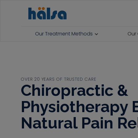
Our Treatment Methods
Our 
OVER 20 YEARS OF TRUSTED CARE
Chiropractic &
Physiotherapy E
Natural Pain Re