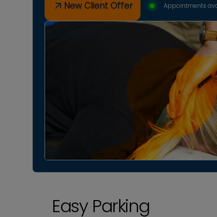
New Client Offer
Appointments ava
Easy Parking