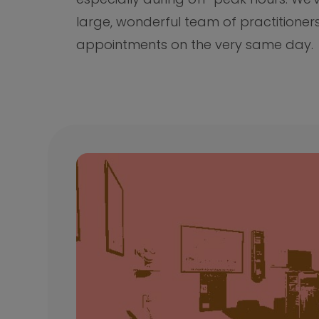
large, wonderful team of practitioner
appointments on the very same day.