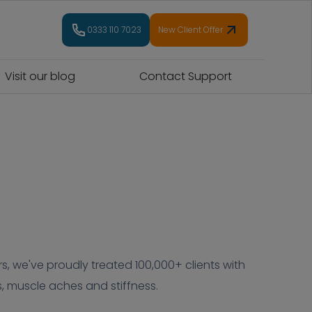
0333 110 7023
New Client Offer
Visit our blog
Contact Support
s, we've proudly treated 100,000+ clients with
, muscle aches and stiffness.